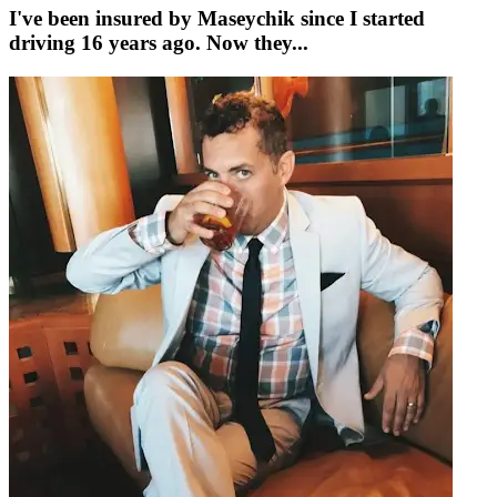
I've been insured by Maseychik since I started
driving 16 years ago. Now they...