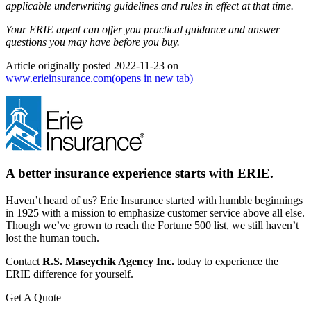
applicable underwriting guidelines and rules in effect at that time.
Your ERIE agent can offer you practical guidance and answer
questions you may have before you buy.
Article originally posted
2022-11-23
on
www.erieinsurance.com
(opens in new tab)
A better insurance experience starts with ERIE.
Haven’t heard of us? Erie Insurance started with humble beginnings
in 1925 with a mission to emphasize customer service above all else.
Though we’ve grown to reach the Fortune 500 list, we still haven’t
lost the human touch.
Contact
R.S. Maseychik Agency Inc.
today to experience the
ERIE difference for yourself.
Get A Quote