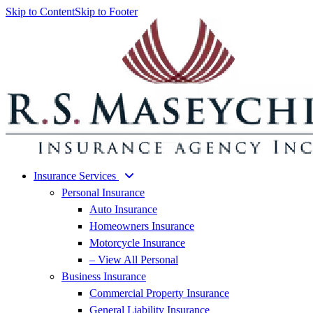
Skip to Content
Skip to Footer
Insurance Services
Personal Insurance
Auto Insurance
Homeowners Insurance
Motorcycle Insurance
– View All Personal
Business Insurance
Commercial Property Insurance
General Liability Insurance