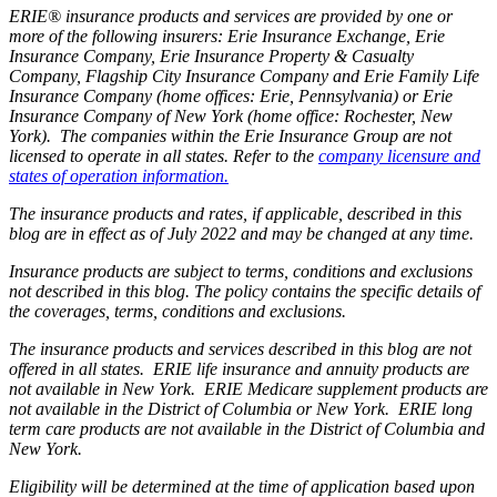
ERIE® insurance products and services are provided by one or
more of the following insurers: Erie Insurance Exchange, Erie
Insurance Company, Erie Insurance Property & Casualty
Company, Flagship City Insurance Company and Erie Family Life
Insurance Company (home offices: Erie, Pennsylvania) or Erie
Insurance Company of New York (home office: Rochester, New
York). The companies within the Erie Insurance Group are not
licensed to operate in all states. Refer to the
company licensure and
states of operation information.
The insurance products and rates, if applicable, described in this
blog are in effect as of July 2022 and may be changed at any time.
Insurance products are subject to terms, conditions and exclusions
not described in this blog. The policy contains the specific details of
the coverages, terms, conditions and exclusions.
The insurance products and services described in this blog are not
offered in all states. ERIE life insurance and annuity products are
not available in New York. ERIE Medicare supplement products are
not available in the District of Columbia or New York. ERIE long
term care products are not available in the District of Columbia and
New York.
Eligibility will be determined at the time of application based upon