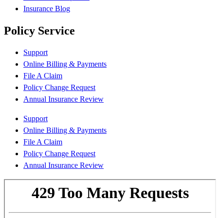
Insurance Blog
Policy Service
Support
Online Billing & Payments
File A Claim
Policy Change Request
Annual Insurance Review
Support
Online Billing & Payments
File A Claim
Policy Change Request
Annual Insurance Review