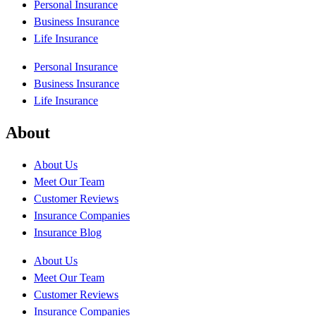
Personal Insurance
Business Insurance
Life Insurance
Personal Insurance
Business Insurance
Life Insurance
About
About Us
Meet Our Team
Customer Reviews
Insurance Companies
Insurance Blog
About Us
Meet Our Team
Customer Reviews
Insurance Companies