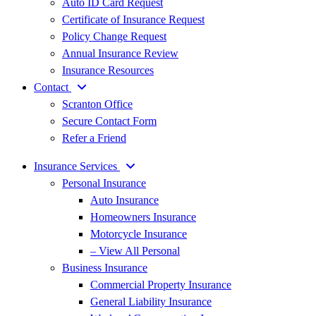
Auto ID Card Request
Certificate of Insurance Request
Policy Change Request
Annual Insurance Review
Insurance Resources
Contact
Scranton Office
Secure Contact Form
Refer a Friend
Insurance Services
Personal Insurance
Auto Insurance
Homeowners Insurance
Motorcycle Insurance
– View All Personal
Business Insurance
Commercial Property Insurance
General Liability Insurance