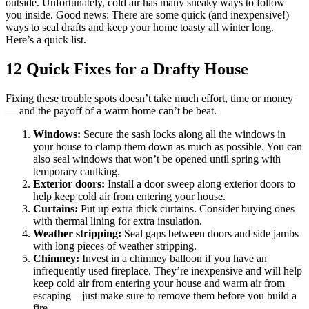
outside. Unfortunately, cold air has many sneaky ways to follow
you inside. Good news: There are some quick (and inexpensive!)
ways to seal drafts and keep your home toasty all winter long.
Here’s a quick list.
12 Quick Fixes for a Drafty House
Fixing these trouble spots doesn’t take much effort, time or money
— and the payoff of a warm home can’t be beat.
Windows:
Secure the sash locks along all the windows in
your house to clamp them down as much as possible. You can
also seal windows that won’t be opened until spring with
temporary caulking.
Exterior doors:
Install a door sweep along exterior doors to
help keep cold air from entering your house.
Curtains:
Put up extra thick curtains. Consider buying ones
with thermal lining for extra insulation.
Weather stripping:
Seal gaps between doors and side jambs
with long pieces of weather stripping.
Chimney:
Invest in a chimney balloon if you have an
infrequently used fireplace. They’re inexpensive and will help
keep cold air from entering your house and warm air from
escaping—just make sure to remove them before you build a
fire.