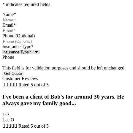
* indicates required fields
Name
*
Email
*
Phone (Optional)
Insurance Type
*
Phone
This field is for validation purposes and should be left unchanged.
Customer Reviews





Rated 5 out of 5
I've been a client of Bob's for around 30 years. He
always gave my family good...
LO
Lee O





Rated 5 out of 5