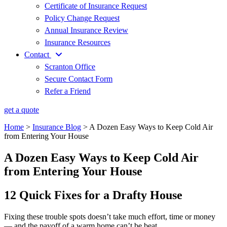
Certificate of Insurance Request
Policy Change Request
Annual Insurance Review
Insurance Resources
Contact
Scranton Office
Secure Contact Form
Refer a Friend
get a quote
Home
>
Insurance Blog
>
A Dozen Easy Ways to Keep Cold Air
from Entering Your House
A Dozen Easy Ways to Keep Cold Air
from Entering Your House
12 Quick Fixes for a Drafty House
Fixing these trouble spots doesn’t take much effort, time or money
— and the payoff of a warm home can’t be beat.