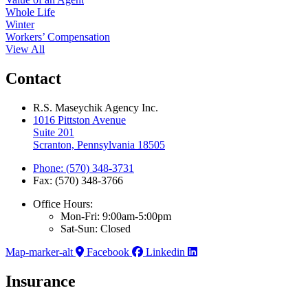
Whole Life
Winter
Workers’ Compensation
View All
Contact
R.S. Maseychik Agency Inc.
1016 Pittston Avenue
Suite 201
Scranton, Pennsylvania 18505
Phone: (570) 348-3731
Fax: (570) 348-3766
Office Hours:
Mon-Fri: 9:00am-5:00pm
Sat-Sun: Closed
Map-marker-alt
Facebook
Linkedin
Insurance