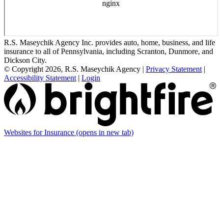
R.S. Maseychik Agency Inc. provides auto, home, business, and life
insurance to all of Pennsylvania, including Scranton, Dunmore, and
Dickson City.
© Copyright 2026, R.S. Maseychik Agency
|
Privacy Statement
|
Accessibility Statement
|
Login
Websites for Insurance
(opens in new tab)