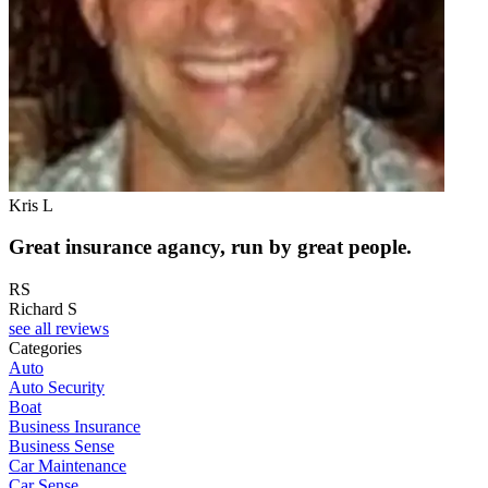
Kris L
Great insurance agancy, run by great people.
RS
Richard S
see all reviews
Categories
Auto
Auto Security
Boat
Business Insurance
Business Sense
Car Maintenance
Car Sense