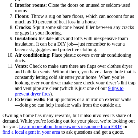
Interior rooms:
Close the doors on unused or seldom-used
rooms.
Floors:
Throw a rug on bare floors, which can account for as
much as 10 percent of heat loss in a house.
Cracks:
Squirt some silicone-based filler between any cracks
or gaps in your flooring.
Insulation:
Insulate attics and lofts with inexpensive foam
insulation. It can be a DIY job—just remember to wear a
facemask, goggles and protective clothing.
Air conditioning:
Place plastic covers over air conditioning
ducts.
Vents:
Check to make sure there are flaps over clothes dryer
and bath fan vents. Without them, you have a large hole that is
constantly letting cold air enter your home. When you’re
looking over your dryer make sure check your dryer’s lint trap
and vent pipe are clear (which is just one of our
9 tips to
prevent dryer fires
).
Exterior walls:
Put up pictures or a mirror on exterior walls
—doing so can help insulate walls from the outside air.
Owning a home has many rewards, but it also involves its share of
demand. While you’re looking out for your place, we’re looking out
for you.
Learn more about homeowners insurance from ERIE
or
find a local agent in your area
to ask questions and get a quote.