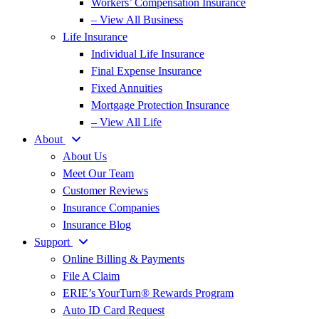
Workers’ Compensation Insurance
– View All Business
Life Insurance
Individual Life Insurance
Final Expense Insurance
Fixed Annuities
Mortgage Protection Insurance
– View All Life
About
About Us
Meet Our Team
Customer Reviews
Insurance Companies
Insurance Blog
Support
Online Billing & Payments
File A Claim
ERIE’s YourTurn® Rewards Program
Auto ID Card Request