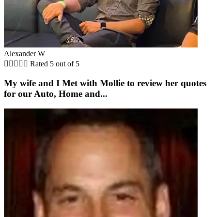
Alexander W





Rated 5 out of 5
My wife and I Met with Mollie to review her quotes
for our Auto, Home and...