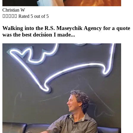
Christian W





Rated 5 out of 5
Walking into the R.S. Maseychik Agency for a quote
was the best decision I made...