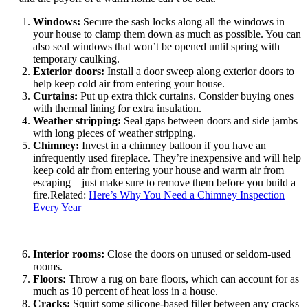
Windows:
Secure the sash locks along all the windows in
your house to clamp them down as much as possible. You can
also seal windows that won’t be opened until spring with
temporary caulking.
Exterior doors:
Install a door sweep along exterior doors to
help keep cold air from entering your house.
Curtains:
Put up extra thick curtains. Consider buying ones
with thermal lining for extra insulation.
Weather stripping:
Seal gaps between doors and side jambs
with long pieces of weather stripping.
Chimney:
Invest in a chimney balloon if you have an
infrequently used fireplace. They’re inexpensive and will help
keep cold air from entering your house and warm air from
escaping—just make sure to remove them before you build a
fire.Related:
Here’s Why You Need a Chimney Inspection
Every Year
Interior rooms:
Close the doors on unused or seldom-used
rooms.
Floors:
Throw a rug on bare floors, which can account for as
much as 10 percent of heat loss in a house.
Cracks:
Squirt some silicone-based filler between any cracks