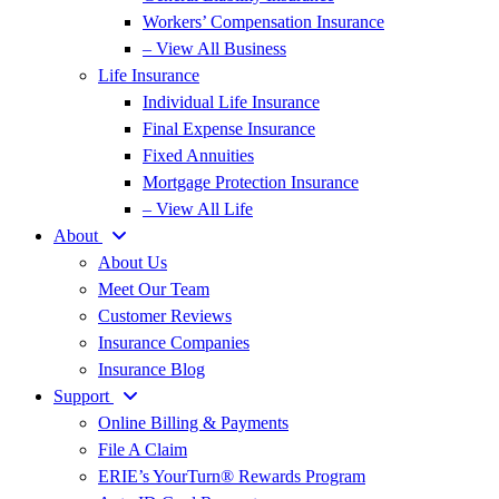
Workers’ Compensation Insurance
– View All Business
Life Insurance
Individual Life Insurance
Final Expense Insurance
Fixed Annuities
Mortgage Protection Insurance
– View All Life
About
About Us
Meet Our Team
Customer Reviews
Insurance Companies
Insurance Blog
Support
Online Billing & Payments
File A Claim
ERIE’s YourTurn® Rewards Program