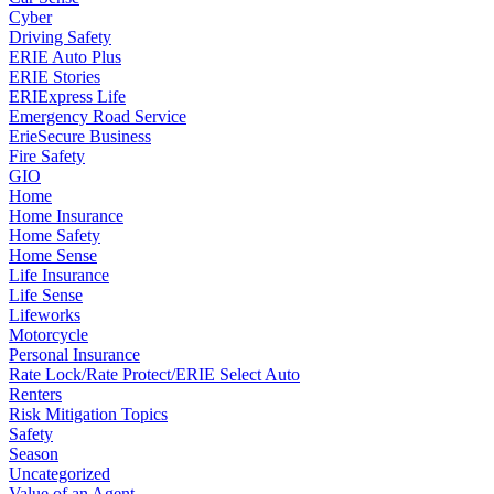
Cyber
Driving Safety
ERIE Auto Plus
ERIE Stories
ERIExpress Life
Emergency Road Service
ErieSecure Business
Fire Safety
GIO
Home
Home Insurance
Home Safety
Home Sense
Life Insurance
Life Sense
Lifeworks
Motorcycle
Personal Insurance
Rate Lock/Rate Protect/ERIE Select Auto
Renters
Risk Mitigation Topics
Safety
Season
Uncategorized
Value of an Agent