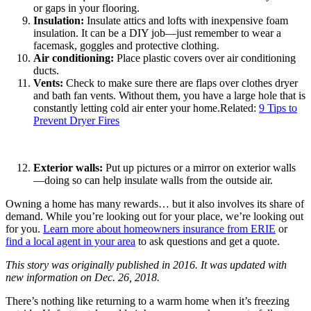
or gaps in your flooring.
Insulation:
Insulate attics and lofts with inexpensive foam
insulation. It can be a DIY job—just remember to wear a
facemask, goggles and protective clothing.
Air conditioning:
Place plastic covers over air conditioning
ducts.
Vents:
Check to make sure there are flaps over clothes dryer
and bath fan vents. Without them, you have a large hole that is
constantly letting cold air enter your home.Related:
9 Tips to
Prevent Dryer Fires
Exterior walls:
Put up pictures or a mirror on exterior walls
—doing so can help insulate walls from the outside air.
Owning a home has many rewards… but it also involves its share of
demand. While you’re looking out for your place, we’re looking out
for you.
Learn more about homeowners insurance from ERIE
or
find a local agent in your area
to ask questions and get a quote.
This story was originally published in 2016. It was updated with
new information on Dec. 26, 2018.
There’s nothing like returning to a warm home when it’s freezing