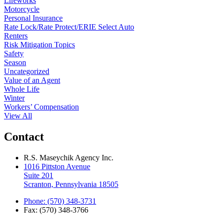
Lifeworks
Motorcycle
Personal Insurance
Rate Lock/Rate Protect/ERIE Select Auto
Renters
Risk Mitigation Topics
Safety
Season
Uncategorized
Value of an Agent
Whole Life
Winter
Workers’ Compensation
View All
Contact
R.S. Maseychik Agency Inc.
1016 Pittston Avenue
Suite 201
Scranton, Pennsylvania 18505
Phone: (570) 348-3731
Fax: (570) 348-3766