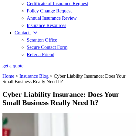
Certificate of Insurance Request
Policy Change Request
Annual Insurance Review
Insurance Resources
Contact
Scranton Office
Secure Contact Form
Refer a Friend
get a quote
Home
>
Insurance Blog
>
Cyber Liability Insurance: Does Your
Small Business Really Need It?
Cyber Liability Insurance: Does Your
Small Business Really Need It?