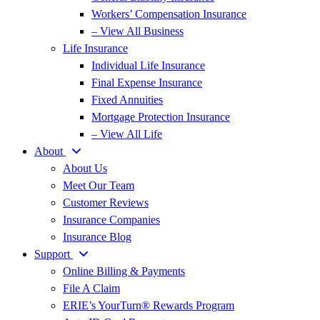
Workers’ Compensation Insurance
– View All Business
Life Insurance
Individual Life Insurance
Final Expense Insurance
Fixed Annuities
Mortgage Protection Insurance
– View All Life
About
About Us
Meet Our Team
Customer Reviews
Insurance Companies
Insurance Blog
Support
Online Billing & Payments
File A Claim
ERIE’s YourTurn® Rewards Program