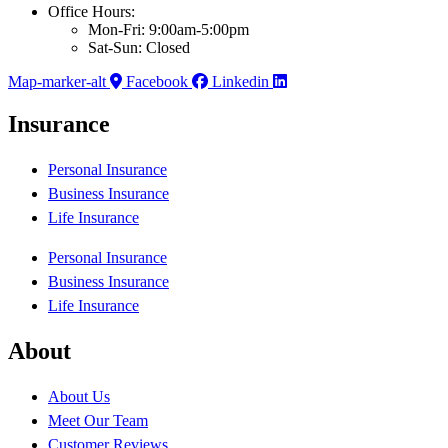
Office Hours:
Mon-Fri: 9:00am-5:00pm
Sat-Sun: Closed
Map-marker-alt
Facebook
Linkedin
Insurance
Personal Insurance
Business Insurance
Life Insurance
Personal Insurance
Business Insurance
Life Insurance
About
About Us
Meet Our Team
Customer Reviews