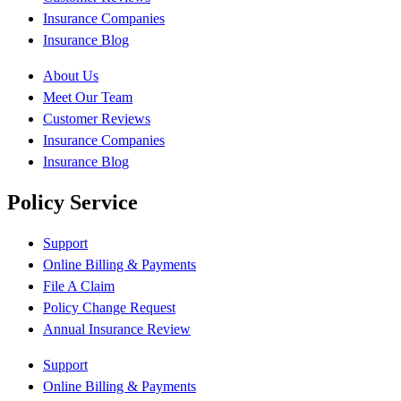
Insurance Companies
Insurance Blog
About Us
Meet Our Team
Customer Reviews
Insurance Companies
Insurance Blog
Policy Service
Support
Online Billing & Payments
File A Claim
Policy Change Request
Annual Insurance Review
Support
Online Billing & Payments