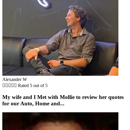
Alexander W





Rated 5 out of 5
My wife and I Met with Mollie to review her quotes
for our Auto, Home and...