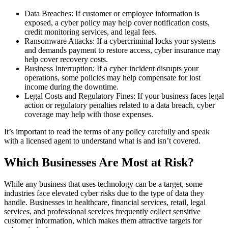
Data Breaches: If customer or employee information is
exposed, a cyber policy may help cover notification costs,
credit monitoring services, and legal fees.
Ransomware Attacks: If a cybercriminal locks your systems
and demands payment to restore access, cyber insurance may
help cover recovery costs.
Business Interruption: If a cyber incident disrupts your
operations, some policies may help compensate for lost
income during the downtime.
Legal Costs and Regulatory Fines: If your business faces legal
action or regulatory penalties related to a data breach, cyber
coverage may help with those expenses.
It’s important to read the terms of any policy carefully and speak
with a licensed agent to understand what is and isn’t covered.
Which Businesses Are Most at Risk?
While any business that uses technology can be a target, some
industries face elevated cyber risks due to the type of data they
handle. Businesses in healthcare, financial services, retail, legal
services, and professional services frequently collect sensitive
customer information, which makes them attractive targets for