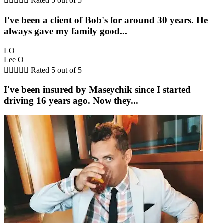





Rated 5 out of 5
I've been a client of Bob's for around 30 years. He
always gave my family good...
LO
Lee O





Rated 5 out of 5
I've been insured by Maseychik since I started
driving 16 years ago. Now they...