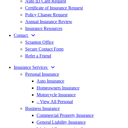
Auto ID Card Request
Certificate of Insurance Request
Policy Change Request
Annual Insurance Review
Insurance Resources
Contact
Scranton Office
Secure Contact Form
Refer a Friend
Insurance Services
Personal Insurance
Auto Insurance
Homeowners Insurance
Motorcycle Insurance
– View All Personal
Business Insurance
Commercial Property Insurance
General Liability Insurance