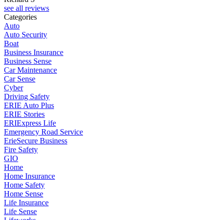
see all reviews
Categories
Auto
Auto Security
Boat
Business Insurance
Business Sense
Car Maintenance
Car Sense
Cyber
Driving Safety
ERIE Auto Plus
ERIE Stories
ERIExpress Life
Emergency Road Service
ErieSecure Business
Fire Safety
GIO
Home
Home Insurance
Home Safety
Home Sense
Life Insurance
Life Sense