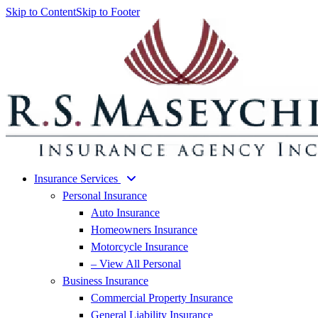
Skip to Content
Skip to Footer
Insurance Services
Personal Insurance
Auto Insurance
Homeowners Insurance
Motorcycle Insurance
– View All Personal
Business Insurance
Commercial Property Insurance
General Liability Insurance