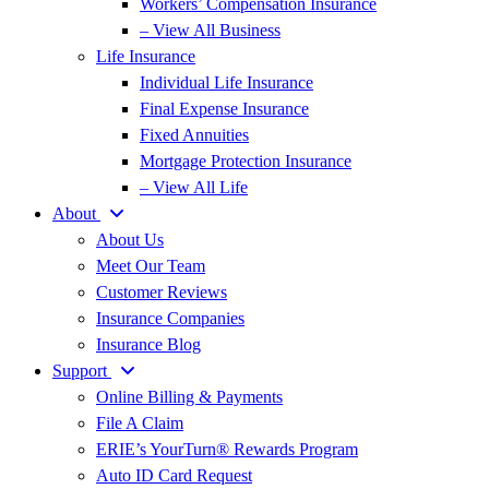
Workers’ Compensation Insurance
– View All Business
Life Insurance
Individual Life Insurance
Final Expense Insurance
Fixed Annuities
Mortgage Protection Insurance
– View All Life
About
About Us
Meet Our Team
Customer Reviews
Insurance Companies
Insurance Blog
Support
Online Billing & Payments
File A Claim
ERIE’s YourTurn® Rewards Program
Auto ID Card Request