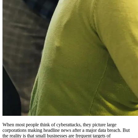
When most people think of cyberattacks, they picture large
corporations making headline news after a major data breach. But
the reality is that small businesses are frequent targets of