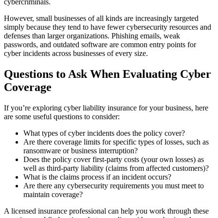
cybercriminals.
However, small businesses of all kinds are increasingly targeted
simply because they tend to have fewer cybersecurity resources and
defenses than larger organizations. Phishing emails, weak
passwords, and outdated software are common entry points for
cyber incidents across businesses of every size.
Questions to Ask When Evaluating Cyber
Coverage
If you’re exploring cyber liability insurance for your business, here
are some useful questions to consider:
What types of cyber incidents does the policy cover?
Are there coverage limits for specific types of losses, such as
ransomware or business interruption?
Does the policy cover first-party costs (your own losses) as
well as third-party liability (claims from affected customers)?
What is the claims process if an incident occurs?
Are there any cybersecurity requirements you must meet to
maintain coverage?
A licensed insurance professional can help you work through these