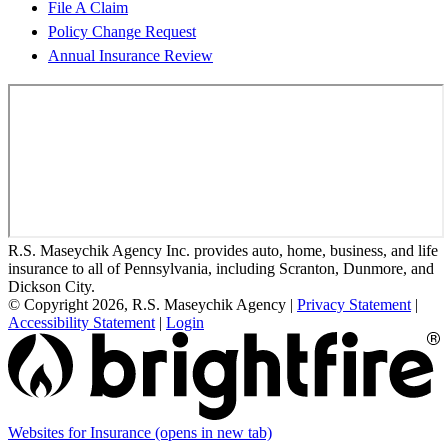
File A Claim
Policy Change Request
Annual Insurance Review
R.S. Maseychik Agency Inc. provides auto, home, business, and life
insurance to all of Pennsylvania, including Scranton, Dunmore, and
Dickson City.
© Copyright 2026, R.S. Maseychik Agency
|
Privacy Statement
|
Accessibility Statement
|
Login
Websites for Insurance
(opens in new tab)