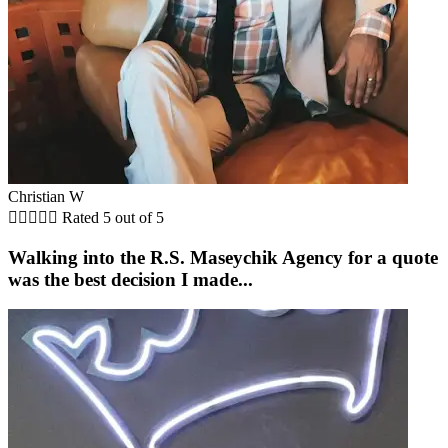
Christian W





Rated 5 out of 5
Walking into the R.S. Maseychik Agency for a quote
was the best decision I made...