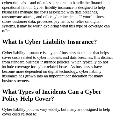
cybercriminals—and often less prepared to handle the financial and
operational fallout. Cyber liability insurance is designed to help
businesses manage the costs associated with data breaches,
ransomware attacks, and other cyber incidents. If your business
stores customer data, processes payments, or relies on digital
systems, it may be worth exploring what this type of coverage can
offer.
What Is Cyber Liability Insurance?
Cyber liability insurance is a type of business insurance that helps
cover costs related to cyber incidents and data breaches. It is distinct
from standard business insurance policies, which typically do not
include coverage for cyber-related losses. As businesses have
become more dependent on digital technology, cyber liability
insurance has grown into an important consideration for many
business owners.
What Types of Incidents Can a Cyber
Policy Help Cover?
Cyber liability policies vary widely, but many are designed to help
cover costs related to: