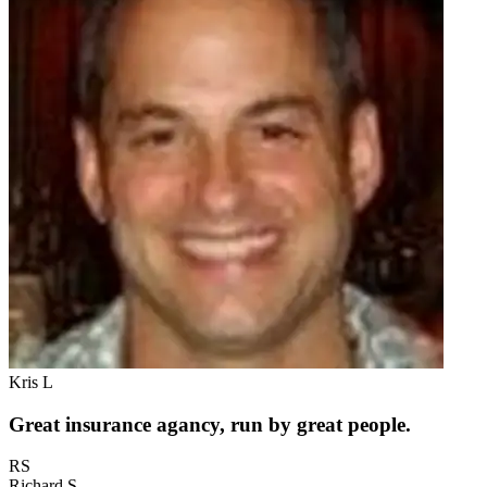
Kris L
Great insurance agancy, run by great people.
RS
Richard S