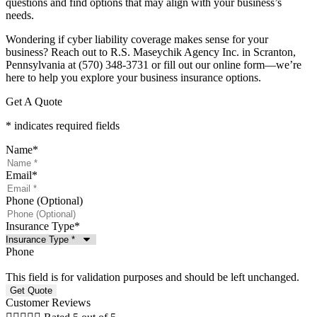
questions and find options that may align with your business’s
needs.
Wondering if cyber liability coverage makes sense for your
business? Reach out to R.S. Maseychik Agency Inc. in Scranton,
Pennsylvania at (570) 348-3731 or fill out our online form—we’re
here to help you explore your business insurance options.
Get A Quote
* indicates required fields
Name
*
Email
*
Phone (Optional)
Insurance Type
*
Phone
This field is for validation purposes and should be left unchanged.
Customer Reviews