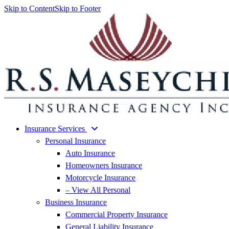
Skip to Content
Skip to Footer
Insurance Services
Personal Insurance
Auto Insurance
Homeowners Insurance
Motorcycle Insurance
– View All Personal
Business Insurance
Commercial Property Insurance
General Liability Insurance