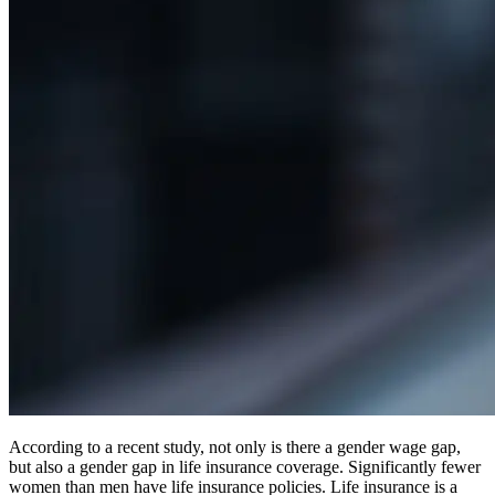
According to a recent study, not only is there a gender wage gap,
but also a gender gap in life insurance coverage. Significantly fewer
women than men have life insurance policies. Life insurance is a