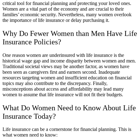
critical tool for financial planning and protecting your loved ones.
Women are a vital part of the economy and are crucial to their
families’ economic security. Nevertheless, many women overlook
the importance of life insurance or delay purchasing it.
Why Do Fewer Women than Men Have Life
Insurance Policies?
One reason women are underinsured with life insurance is the
historical wage gap and income disparity between women and men.
Traditional societal views may be another factor, as women have
been seen as caregivers first and earners second. Inadequate
resources targeting women and insufficient education on financial
topics may also contribute to the discrepancy. Finally,
misconceptions about access and affordability may lead many
women to assume that life insurance will not fit their budgets.
What Do Women Need to Know About Life
Insurance Today?
Life insurance can be a cornerstone for financial planning. This is
what women need to know: