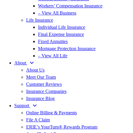
Workers’ Compensation Insurance
– View All Business
Life Insurance
Individual Life Insurance
Final Expense Insurance
Fixed Annuities
Mortgage Protection Insurance
– View All Life
About
About Us
Meet Our Team
Customer Reviews
Insurance Companies
Insurance Blog
Support
Online Billing & Payments
File A Claim
ERIE’s YourTurn® Rewards Program