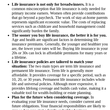
Life insurance is not only for breadwinners.
It is a
common misconception that life insurance is only needed for
primary income earners. Women often provide contributions
that go beyond a paycheck. The work of stay-at-home parents
represents significant economic value. The costs of replacing
services such as childcare and household management could
significantly burden the family.
The sooner you buy life insurance, the better it is for you.
Age and health are significant factors in determining life
insurance premiums. Generally, the younger and healthier you
are, the lower your rates will be. Buying life insurance in your
20s or 30s can lock in affordable premiums for many years or
a lifetime.
Life insurance policies are tailored to match your
situation:
The two main types are term life insurance and
permanent life insurance. Term life is generally more
affordable. It provides coverage for a specific period, such as
10, 20, or 30 years. Permanent life insurance includes whole
life and universal policies. Although more expensive, it
provides lifelong coverage and builds cash value, making it a
valuable tool for wealth-building or estate planning.
Plan for the future when considering coverage.
In
evaluating your life insurance needs, consider current and
future obligations. Your financial responsibilities are likely to