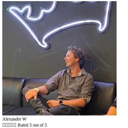
Alexander W





Rated 5 out of 5