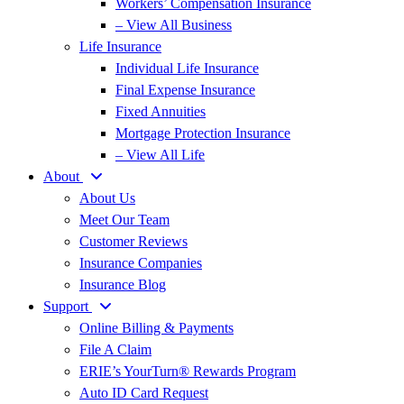
Workers’ Compensation Insurance
– View All Business
Life Insurance
Individual Life Insurance
Final Expense Insurance
Fixed Annuities
Mortgage Protection Insurance
– View All Life
About
About Us
Meet Our Team
Customer Reviews
Insurance Companies
Insurance Blog
Support
Online Billing & Payments
File A Claim
ERIE’s YourTurn® Rewards Program
Auto ID Card Request