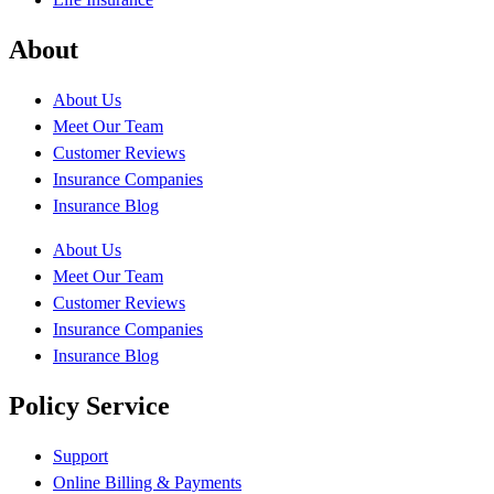
About
About Us
Meet Our Team
Customer Reviews
Insurance Companies
Insurance Blog
About Us
Meet Our Team
Customer Reviews
Insurance Companies
Insurance Blog
Policy Service
Support
Online Billing & Payments