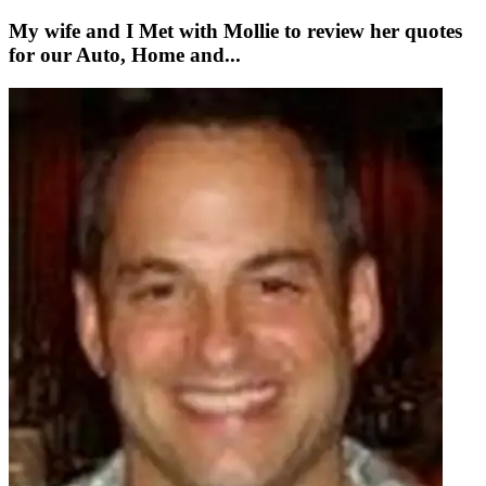
My wife and I Met with Mollie to review her quotes
for our Auto, Home and...