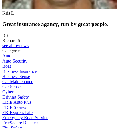
Kris L
Great insurance agancy, run by great people.
RS
Richard S
see all reviews
Categories
Auto
Auto Security
Boat
Business Insurance
Business Sense
Car Maintenance
Car Sense
Cyber
Driving Safety
ERIE Auto Plus
ERIE Stories
ERIExpress Life
Emergency Road Service
ErieSecure Business
Fire Safety