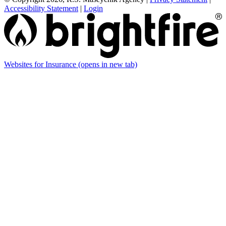
Accessibility Statement
|
Login
Websites for Insurance
(opens in new tab)