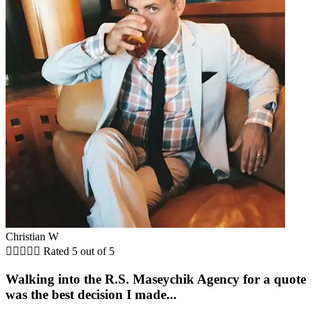
Christian W





Rated 5 out of 5
Walking into the R.S. Maseychik Agency for a quote
was the best decision I made...