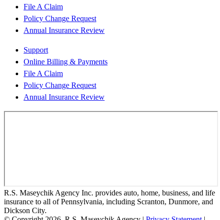
File A Claim
Policy Change Request
Annual Insurance Review
Support
Online Billing & Payments
File A Claim
Policy Change Request
Annual Insurance Review
R.S. Maseychik Agency Inc. provides auto, home, business, and life
insurance to all of Pennsylvania, including Scranton, Dunmore, and
Dickson City.
© Copyright 2026, R.S. Maseychik Agency
|
Privacy Statement
|