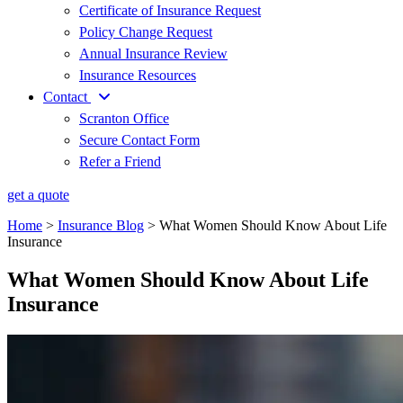
Certificate of Insurance Request
Policy Change Request
Annual Insurance Review
Insurance Resources
Contact
Scranton Office
Secure Contact Form
Refer a Friend
get a quote
Home
>
Insurance Blog
>
What Women Should Know About Life
Insurance
What Women Should Know About Life
Insurance