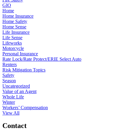
GIO
Home
Home Insurance
Home Safety
Home Sense
Life Insurance
Life Sense
Lifeworks
Motorcycle
Personal Insurance
Rate Lock/Rate Protect/ERIE Select Auto
Renters
Risk Mitigation Topics
Safety
Season
Uncategorized
Value of an Agent
Whole Life
Winter
Workers’ Compensation
View All
Contact