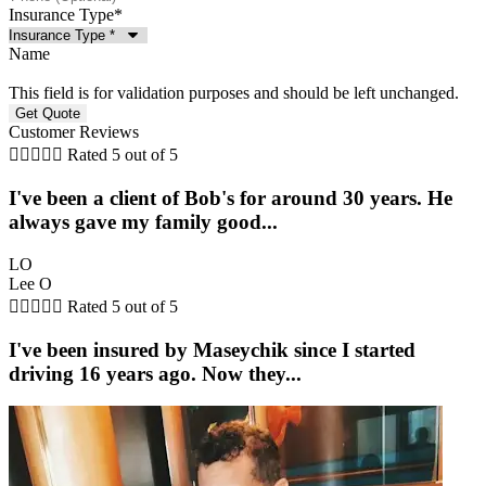
Insurance Type
*
Name
This field is for validation purposes and should be left unchanged.
Customer Reviews





Rated 5 out of 5
I've been a client of Bob's for around 30 years. He
always gave my family good...
LO
Lee O





Rated 5 out of 5
I've been insured by Maseychik since I started
driving 16 years ago. Now they...