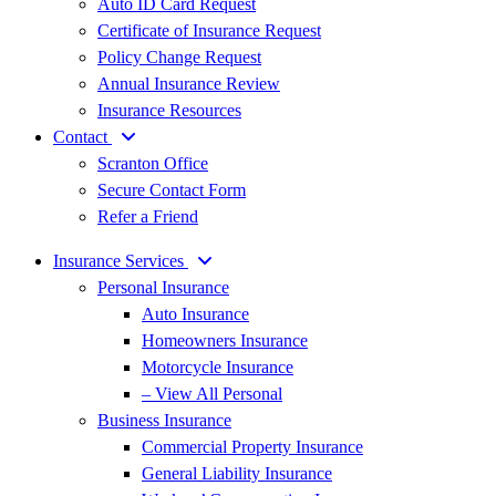
Auto ID Card Request
Certificate of Insurance Request
Policy Change Request
Annual Insurance Review
Insurance Resources
Contact
Scranton Office
Secure Contact Form
Refer a Friend
Insurance Services
Personal Insurance
Auto Insurance
Homeowners Insurance
Motorcycle Insurance
– View All Personal
Business Insurance
Commercial Property Insurance
General Liability Insurance