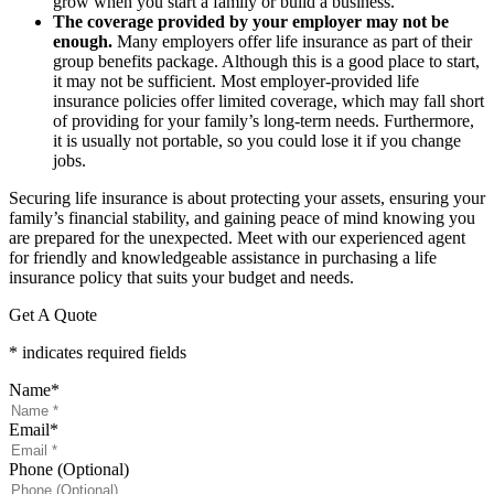
grow when you start a family or build a business.
The coverage provided by your employer may not be
enough.
Many employers offer life insurance as part of their
group benefits package. Although this is a good place to start,
it may not be sufficient. Most employer-provided life
insurance policies offer limited coverage, which may fall short
of providing for your family’s long-term needs. Furthermore,
it is usually not portable, so you could lose it if you change
jobs.
Securing life insurance is about protecting your assets, ensuring your
family’s financial stability, and gaining peace of mind knowing you
are prepared for the unexpected. Meet with our experienced agent
for friendly and knowledgeable assistance in purchasing a life
insurance policy that suits your budget and needs.
Get A Quote
* indicates required fields
Name
*
Email
*
Phone (Optional)