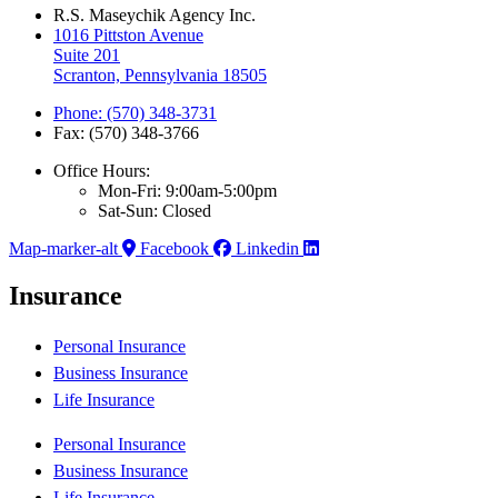
R.S. Maseychik Agency Inc.
1016 Pittston Avenue
Suite 201
Scranton, Pennsylvania 18505
Phone: (570) 348-3731
Fax: (570) 348-3766
Office Hours:
Mon-Fri: 9:00am-5:00pm
Sat-Sun: Closed
Map-marker-alt
Facebook
Linkedin
Insurance
Personal Insurance
Business Insurance
Life Insurance
Personal Insurance
Business Insurance
Life Insurance