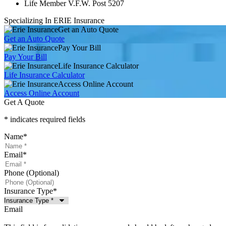
Life Member V.F.W. Post 5207
Specializing In ERIE Insurance
Get an Auto Quote
Get an Auto Quote
Pay Your Bill
Pay Your Bill
Life Insurance Calculator
Life Insurance Calculator
Access Online Account
Access Online Account
Get A Quote
* indicates required fields
Name
*
Email
*
Phone (Optional)
Insurance Type
*
Email