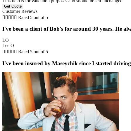
This field is for validation purposes and should be left unchanged.
Customer Reviews





Rated 5 out of 5
I've been a client of Bob's for around 30 years. He a
LO
Lee O





Rated 5 out of 5
I've been insured by Maseychik since I started driving