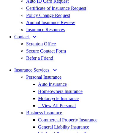
Auto ID Card Request
Certificate of Insurance Request
Policy Change Request
Annual Insurance Review
Insurance Resources
Contact
Scranton Office
Secure Contact Form
Refer a Friend
Insurance Services
Personal Insurance
Auto Insurance
Homeowners Insurance
Motorcycle Insurance
– View All Personal
Business Insurance
Commercial Property Insurance
General Liability Insurance