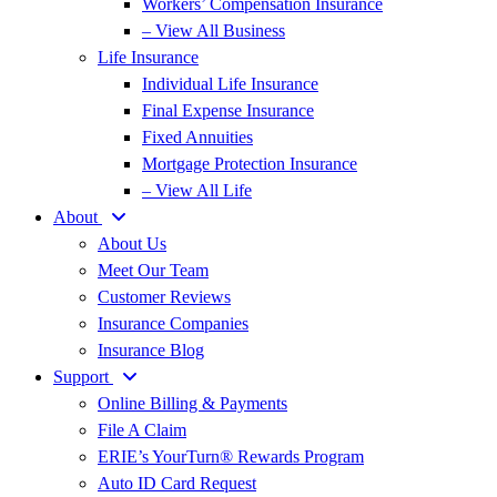
Workers’ Compensation Insurance
– View All Business
Life Insurance
Individual Life Insurance
Final Expense Insurance
Fixed Annuities
Mortgage Protection Insurance
– View All Life
About
About Us
Meet Our Team
Customer Reviews
Insurance Companies
Insurance Blog
Support
Online Billing & Payments
File A Claim
ERIE’s YourTurn® Rewards Program
Auto ID Card Request