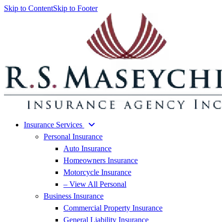
Skip to Content
Skip to Footer
Insurance Services
Personal Insurance
Auto Insurance
Homeowners Insurance
Motorcycle Insurance
– View All Personal
Business Insurance
Commercial Property Insurance
General Liability Insurance