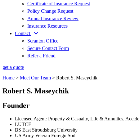
Certificate of Insurance Request
Policy Change Request
Annual Insurance Review
Insurance Resources
Contact
Scranton Office
Secure Contact Form
Refer a Friend
get a quote
Home
>
Meet Our Team
>
Robert S. Maseychik
Robert S. Maseychik
Founder
Licensed Agent: Property & Casualty, Life & Annuities, Accid
LUTCF
BS East Stroudsburg University
US Army Veteran Foreign Soil