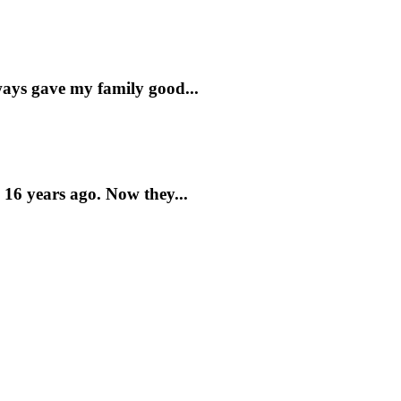
lways gave my family good...
 16 years ago. Now they...