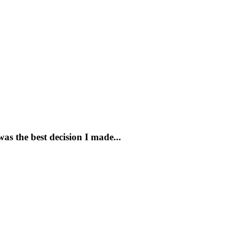
s the best decision I made...