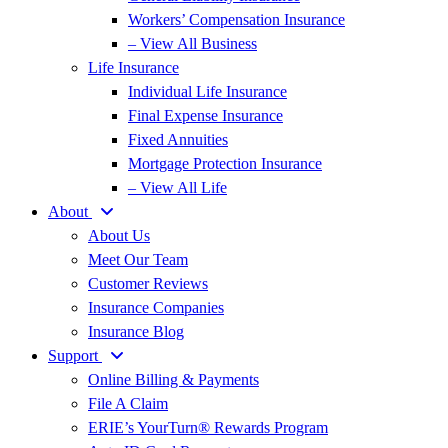
Workers’ Compensation Insurance
– View All Business
Life Insurance
Individual Life Insurance
Final Expense Insurance
Fixed Annuities
Mortgage Protection Insurance
– View All Life
About
About Us
Meet Our Team
Customer Reviews
Insurance Companies
Insurance Blog
Support
Online Billing & Payments
File A Claim
ERIE’s YourTurn® Rewards Program