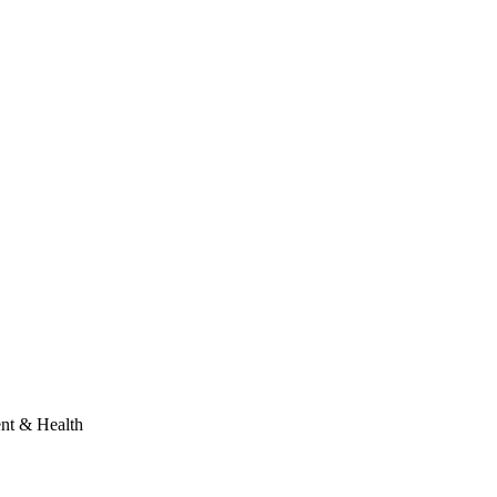
ent & Health