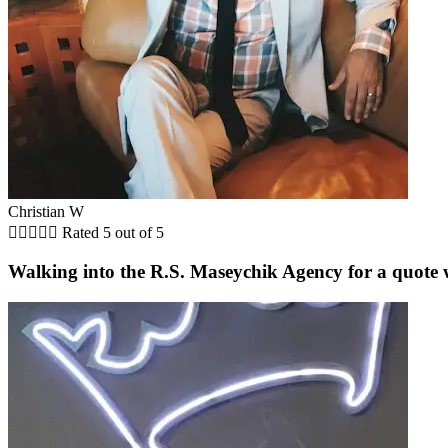
Christian W





Rated 5 out of 5
Walking into the R.S. Maseychik Agency for a quote wa